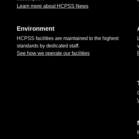
Learn more about HCPSS News
Environment
HCPSS facilities are maintained to the highest
standards by dedicated staff.
See how we operate our facilities