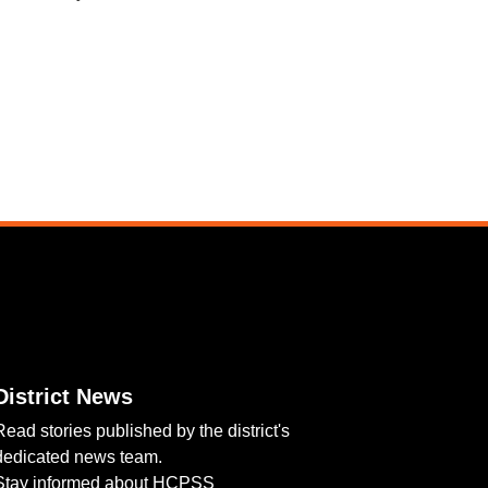
District News
Read stories published by the district's
dedicated news team.
Stay informed about HCPSS