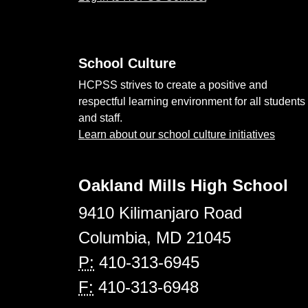
School Culture
HCPSS strives to create a positive and
respectful learning environment for all students
and staff.
Learn about our school culture initiatives
Oakland Mills High School
9410 Kilimanjaro Road
Columbia, MD 21045
P:
410-313-6945
F:
410-313-6948