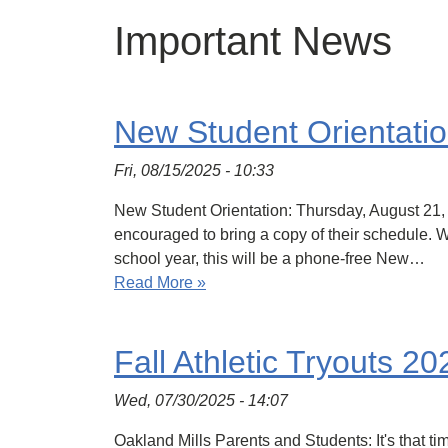
Important News
New Student Orientati
Fri, 08/15/2025 - 10:33
New Student Orientation: Thursday, August 21, 
encouraged to bring a copy of their schedule. We
school year, this will be a phone-free New…
Read More »
Fall Athletic Tryouts 20
Wed, 07/30/2025 - 14:07
Oakland Mills Parents and Students: It's that tim