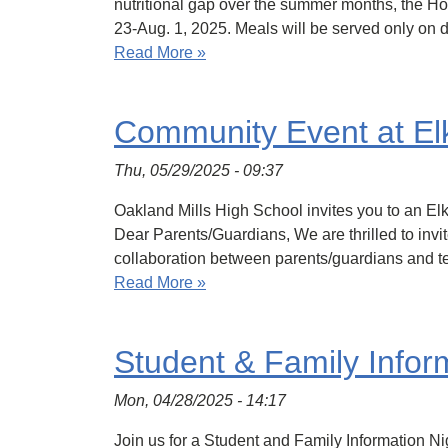
nutritional gap over the summer months, the 
23-Aug. 1, 2025. Meals will be served only on
Read More »
Community Event at Elk
Thu, 05/29/2025 - 09:37
Oakland Mills High School invites you to an El
Dear Parents/Guardians, We are thrilled to inv
collaboration between parents/guardians and te
Read More »
Student & Family Infor
Mon, 04/28/2025 - 14:17
Join us for a Student and Family Information N