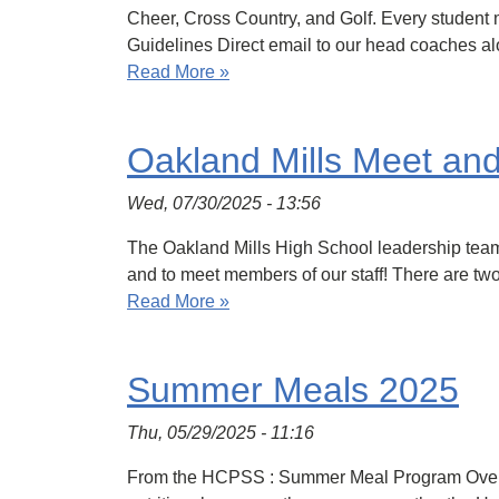
Cheer, Cross Country, and Golf. Every student m
Guidelines Direct email to our head coaches al
Read More »
Oakland Mills Meet an
Wed, 07/30/2025 - 13:56
The Oakland Mills High School leadership team
and to meet members of our staff! There are two
Read More »
Summer Meals 2025
Thu, 05/29/2025 - 11:16
From the HCPSS : Summer Meal Program Overvie