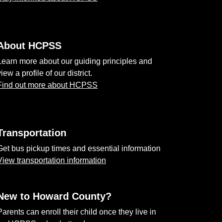
About HCPSS
Learn more about our guiding principles and
view a profile of our district.
Find out more about HCPSS
Transportation
Get bus pickup times and essential information
View transportation information
New to Howard County?
Parents can enroll their child once they live in