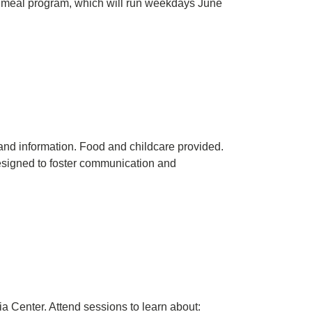
 meal program, which will run weekdays June
and information. Food and childcare provided.
designed to foster communication and
a Center. Attend sessions to learn about: