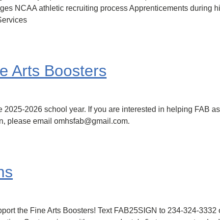
eges NCAA athletic recruiting process Apprenticements during 
Services
e Arts Boosters
e 2025-2026 school year. If you are interested in helping FAB as
ion, please email omhsfab@gmail.com.
ns
upport the Fine Arts Boosters! Text FAB25SIGN to 234-324-3332 