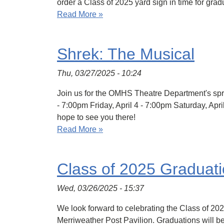
order a Class of 2025 yard sign in time for grad
Read More »
Shrek: The Musical
Thu, 03/27/2025 - 10:24
Join us for the OMHS Theatre Department's spri
- 7:00pm Friday, April 4 - 7:00pm Saturday, Ap
hope to see you there!
Read More »
Class of 2025 Graduat
Wed, 03/26/2025 - 15:37
We look forward to celebrating the Class of 20
Merriweather Post Pavilion. Graduations will b