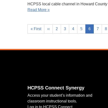
HCPSS local cable channel in Howard County 
Read More »
« First
‹‹
2
3
4
5
6
7
8
Footer
HCPSS Connect Synergy
Access your student’s information and
classroom instructional tools.
Log in to HCPSS Connect