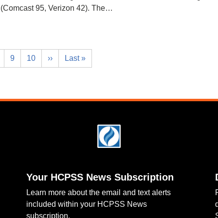
(Comcast 95, Verizon 42). The…
9
10
››
Last »
Your HCPSS News Subscription
Learn more about the email and text alerts
included within your HCPSS News
subscription.