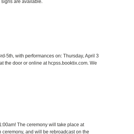
 signs are available.
rd-5th, with performances on: Thursday, April 3
at the door or online at hcpss.booktix.com. We
11:00am! The ceremony will take place at
h ceremony, and will be rebroadcast on the