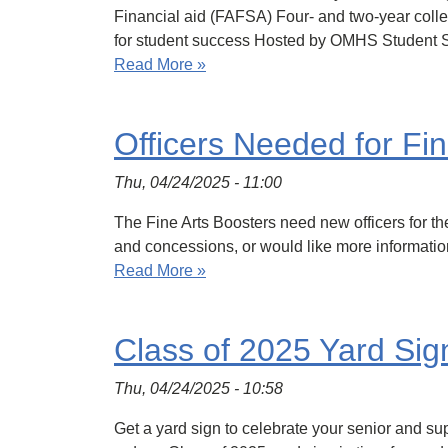
Financial aid (FAFSA) Four- and two-year coll
for student success Hosted by OMHS Student 
Read More »
Officers Needed for Fin
Thu, 04/24/2025 - 11:00
The Fine Arts Boosters need new officers for th
and concessions, or would like more informat
Read More »
Class of 2025 Yard Sig
Thu, 04/24/2025 - 10:58
Get a yard sign to celebrate your senior and s