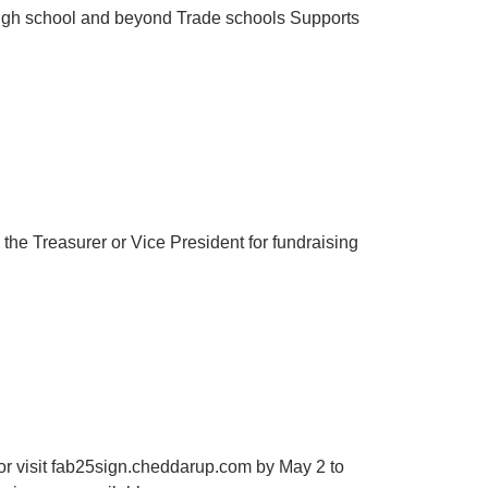
high school and beyond Trade schools Supports
 the Treasurer or Vice President for fundraising
or visit fab25sign.cheddarup.com by May 2 to