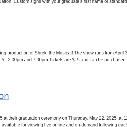
uation. Custom signs with your graduate's first name or standard
ng production of Shrek: the Musical! The show runs from April 3
ril 5 - 2:00pm and 7:00pm Tickets are $15 and can be purchased 
ion
25 at their graduation ceremony on Thursday, May 22, 2025, at 
e available for viewing live online and on-demand following eac