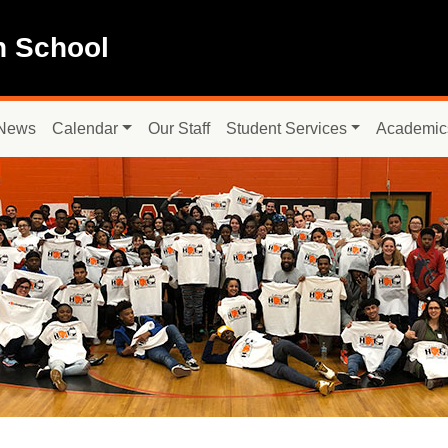
h School
News
Calendar
Our Staff
Student Services
Academic