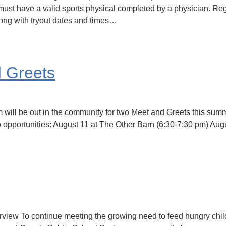
ust have a valid sports physical completed by a physician. Regis
ong with tryout dates and times…
d Greets
 will be out in the community for two Meet and Greets this sum
 opportunities: August 11 at The Other Barn (6:30-7:30 pm) Augu
w To continue meeting the growing need to feed hungry childr