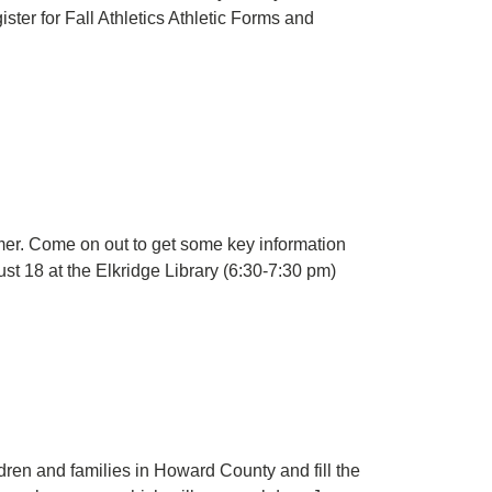
ter for Fall Athletics Athletic Forms and
mer. Come on out to get some key information
st 18 at the Elkridge Library (6:30-7:30 pm)
en and families in Howard County and fill the