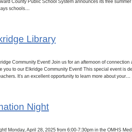
Howard County Public School System announces its free summer
 days schools…
ridge Library
kridge Community Event! Join us for an afternoon of connection 
ite you to our Elkridge Community Event! This special event is 
achers. It's an excellent opportunity to learn more about your…
mation Night
ight! Monday, April 28, 2025 from 6:00-7:30pm in the OMHS Medi