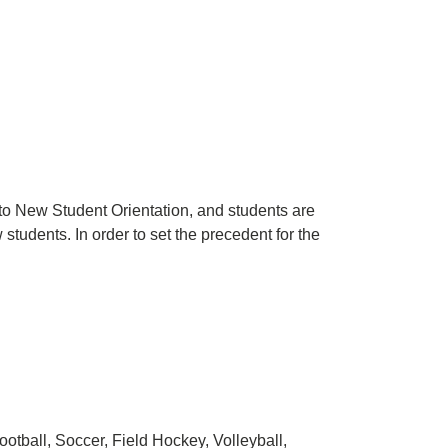
to New Student Orientation, and students are
students. In order to set the precedent for the
Football, Soccer, Field Hockey, Volleyball,