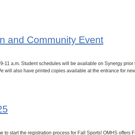
on and Community Event
9-11 a.m. Student schedules will be available on Synergy prior 
 will also have printed copies available at the entrance for new 
25
e to start the registration process for Fall Sports! OMHS offers 