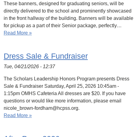
These banners, designed for graduating seniors, will be
directly delivered to the school and prominently showcased
in the front hallway of the building. Banners will be available
for pickup as a part of their Senior package, perfectly…
Read More »
Dress Sale & Fundraiser
Tue, 04/21/2026 - 12:37
The Scholars Leadership Honors Program presents Dress
Sale & Fundraiser Saturday, April 25, 2026 10:45am -
1:15pm OMHS Cafeteria All dresses are $20. If you have
questions or would like more information, please email
nicole_brown-fordham@hcpss.org.
Read More »