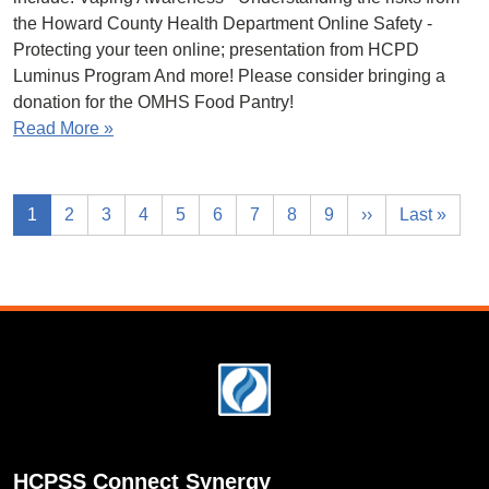
the Howard County Health Department Online Safety -
Protecting your teen online; presentation from HCPD
Luminus Program And more! Please consider bringing a
donation for the OMHS Food Pantry!
Read More »
1
2
3
4
5
6
7
8
9
››
Last »
Footer
HCPSS Connect Synergy