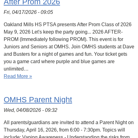
After Prom 2026
Fri, 04/17/2026 - 09:05
Oakland Mills HS PTSA presents After Prom Class of 2026
May 9, 2026 Let's keep the party going... 2026 AFTER-
PROM (Immediately following PROM). This event is for
Juniors and Seniors at OMHS. Join OMHS students at Dave
and Busters for a night of games and fun. Your ticket gets
you a game card where purple and blue games are
unlimited…
Read More »
OMHS Parent Night
Wed, 04/08/2026 - 09:32
All parents/guardians are invited to attend a Parent Night on
Thursday, April 16, 2026, from 6:00 - 7:30pm. Topics will
include: Vaping Awareness - Understanding the risks from