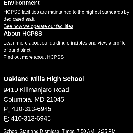
Environment
HCPSS facilities are maintained to the highest standards by
dedicated staff.
See how we operate our facilities
About HCPSS
Learn more about our guiding principles and view a profile
of our district.
Find out more about HCPSS
Oakland Mills High School
9410 Kilimanjaro Road
Columbia, MD 21045
P:
410-313-6945
F:
410-313-6948
School Start and Dismissal Times: 7:50 AM - 2:35 PM