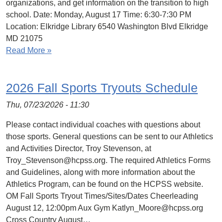
organizations, and get information on the transition to high
school. Date: Monday, August 17 Time: 6:30-7:30 PM
Location: Elkridge Library 6540 Washington Blvd Elkridge
MD 21075
Read More »
2026 Fall Sports Tryouts Schedule
Thu, 07/23/2026 - 11:30
Please contact individual coaches with questions about
those sports. General questions can be sent to our Athletics
and Activities Director, Troy Stevenson, at
Troy_Stevenson@hcpss.org. The required Athletics Forms
and Guidelines, along with more information about the
Athletics Program, can be found on the HCPSS website.
OM Fall Sports Tryout Times/Sites/Dates Cheerleading
August 12, 12:00pm Aux Gym Katlyn_Moore@hcpss.org
Cross Country August…