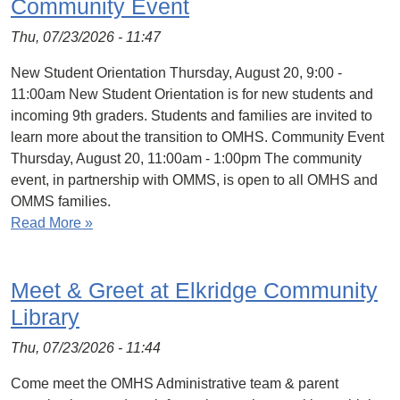
Community Event
Thu, 07/23/2026 - 11:47
New Student Orientation Thursday, August 20, 9:00 -
11:00am New Student Orientation is for new students and
incoming 9th graders. Students and families are invited to
learn more about the transition to OMHS. Community Event
Thursday, August 20, 11:00am - 1:00pm The community
event, in partnership with OMMS, is open to all OMHS and
OMMS families.
Read More »
Meet & Greet at Elkridge Community
Library
Thu, 07/23/2026 - 11:44
Come meet the OMHS Administrative team & parent