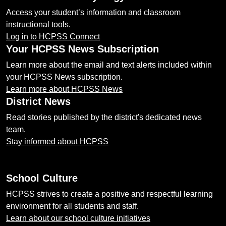
Access your student’s information and classroom
instructional tools.
Log in to HCPSS Connect
Your HCPSS News Subscription
Learn more about the email and text alerts included within
your HCPSS News subscription.
Learn more about HCPSS News
District News
Read stories published by the district's dedicated news
team.
Stay informed about HCPSS
School Culture
HCPSS strives to create a positive and respectful learning
environment for all students and staff.
Learn about our school culture initiatives