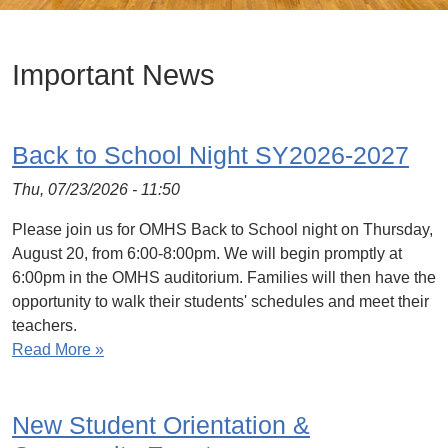
Important News
Back to School Night SY2026-2027
Thu, 07/23/2026 - 11:50
Please join us for OMHS Back to School night on Thursday,
August 20, from 6:00-8:00pm. We will begin promptly at
6:00pm in the OMHS auditorium. Families will then have the
opportunity to walk their students' schedules and meet their
teachers.
Read More »
New Student Orientation &