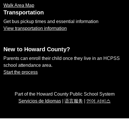
Walk Area Map
Transportation
Get bus pickup times and essential information
View transportation information
New to Howard County?
Parents can enroll their child once they live in an HCPSS
school attendance area.
Start the process
Part of the Howard County Public School System
Servicios de Idiomas
|
语言服务
|
언어 서비스