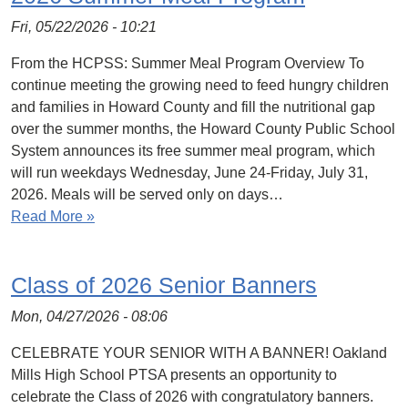
Fri, 05/22/2026 - 10:21
From the HCPSS: Summer Meal Program Overview To
continue meeting the growing need to feed hungry children
and families in Howard County and fill the nutritional gap
over the summer months, the Howard County Public School
System announces its free summer meal program, which
will run weekdays Wednesday, June 24-Friday, July 31,
2026. Meals will be served only on days…
Read More »
Class of 2026 Senior Banners
Mon, 04/27/2026 - 08:06
CELEBRATE YOUR SENIOR WITH A BANNER! Oakland
Mills High School PTSA presents an opportunity to
celebrate the Class of 2026 with congratulatory banners.