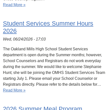
Read More »
Student Services Summer Hours
2026
Wed, 06/24/2026 - 17:03
The Oakland Mills High School Student Services
department is open during the Summer months; however,
School Counselors and Registrars do not work everyday
during the summer. We would like to welcome Stephanie
Hunt; she will be joining the OMHS Student Services Team
starting July 1. Please email your School Counselor or
Registrars directly. Please refer to the details below for…
Read More »
2026 Summer Meal Program