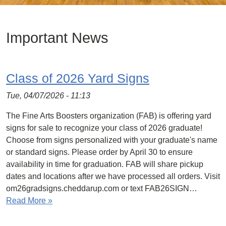
Important News
Class of 2026 Yard Signs
Tue, 04/07/2026 - 11:13
The Fine Arts Boosters organization (FAB) is offering yard
signs for sale to recognize your class of 2026 graduate!
Choose from signs personalized with your graduate's name
or standard signs. Please order by April 30 to ensure
availability in time for graduation. FAB will share pickup
dates and locations after we have processed all orders. Visit
om26gradsigns.cheddarup.com or text FAB26SIGN…
Read More »