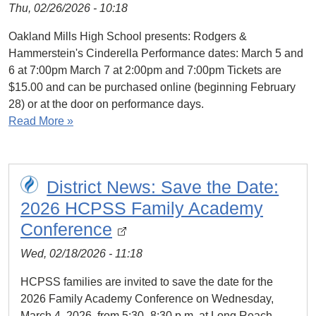
Thu, 02/26/2026 - 10:18
Oakland Mills High School presents: Rodgers &
Hammerstein's Cinderella Performance dates: March 5 and
6 at 7:00pm March 7 at 2:00pm and 7:00pm Tickets are
$15.00 and can be purchased online (beginning February
28) or at the door on performance days.
Read More »
District News: Save the Date:
2026 HCPSS Family Academy
Conference
Wed, 02/18/2026 - 11:18
HCPSS families are invited to save the date for the
2026 Family Academy Conference on Wednesday,
March 4, 2026, from 5:30–8:30 p.m. at Long Reach