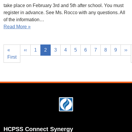
take place on February 3rd and 5th after school. You must
register in advance. See Ms. Rocco with any questions. All
of the information…
Read More »
«
‹‹
1
2
3
4
5
6
7
8
9
››
First
Footer
HCPSS Connect Synergy