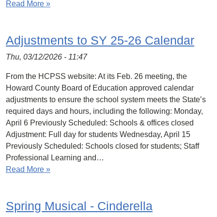
Read More »
Adjustments to SY 25-26 Calendar
Thu, 03/12/2026 - 11:47
From the HCPSS website: At its Feb. 26 meeting, the
Howard County Board of Education approved calendar
adjustments to ensure the school system meets the State’s
required days and hours, including the following: Monday,
April 6 Previously Scheduled: Schools & offices closed
Adjustment: Full day for students Wednesday, April 15
Previously Scheduled: Schools closed for students; Staff
Professional Learning and…
Read More »
Spring Musical - Cinderella