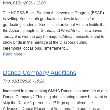
Wed, 01/21/2026 - 12:08
The HCPSS Black Student Achievement Program (BSAP)
is selling Kente cloth graduation stoles to families for
graduating students. Kente is a traditional African textile that
the Ashanti people in Ghana and West Africa first weaved.
Today, it is worn to pay homage to African ancestors and to
show pride in the heritage of the Diaspora during
ceremonial occasions. Timeframe to…
Read More »
Dance Company Auditions
Thu, 01/15/2026 - 15:28
Interested in representing OMHS Dance as a member of our
Dance Company? Thinking about starting dance but want to
skip the Dance 1 prerequisite? Sign up to attend the
Advanced Dance Placement Auditions. The auditions will