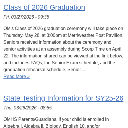
Class of 2026 Graduation
Fri, 03/27/2026 - 09:35
OM's Class of 2026 graduation ceremony will take place on
Thursday, May 28, at 3:00pm at Merriweather Post Pavilion.
Seniors received information about the ceremony and
senior activities at an assembly during Scorp Time on April
22. The information shared can be viewed at the link below,
and includes FAQs, the Senior Exam schedule, and the
graduation rehearsal schedule. Senior…
Read More »
State Testing Information for SY25-26
Thu, 03/26/2026 - 08:55
OMHS Parents/Guardians, If your child is enrolled in
Algebra I, Algebra II, Biology, English 10, and/or