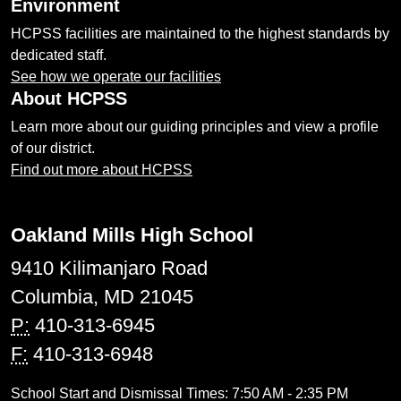
Environment
HCPSS facilities are maintained to the highest standards by
dedicated staff.
See how we operate our facilities
About HCPSS
Learn more about our guiding principles and view a profile
of our district.
Find out more about HCPSS
Oakland Mills High School
9410 Kilimanjaro Road
Columbia, MD 21045
P:
410-313-6945
F:
410-313-6948
School Start and Dismissal Times: 7:50 AM - 2:35 PM