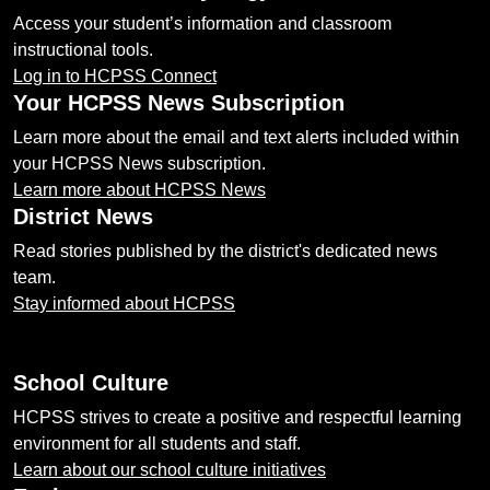
Access your student’s information and classroom
instructional tools.
Log in to HCPSS Connect
Your HCPSS News Subscription
Learn more about the email and text alerts included within
your HCPSS News subscription.
Learn more about HCPSS News
District News
Read stories published by the district's dedicated news
team.
Stay informed about HCPSS
School Culture
HCPSS strives to create a positive and respectful learning
environment for all students and staff.
Learn about our school culture initiatives