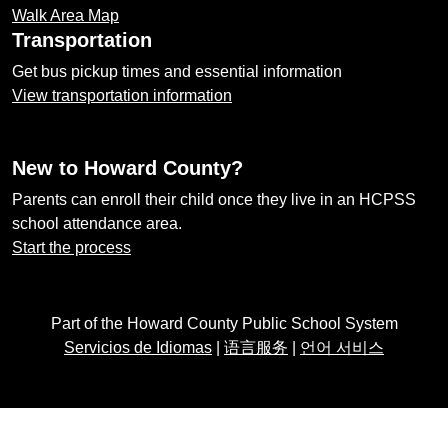
Walk Area Map
Transportation
Get bus pickup times and essential information
View transportation information
New to Howard County?
Parents can enroll their child once they live in an HCPSS
school attendance area.
Start the process
Part of the Howard County Public School System
Servicios de Idiomas
|
语言服务
|
언어 서비스