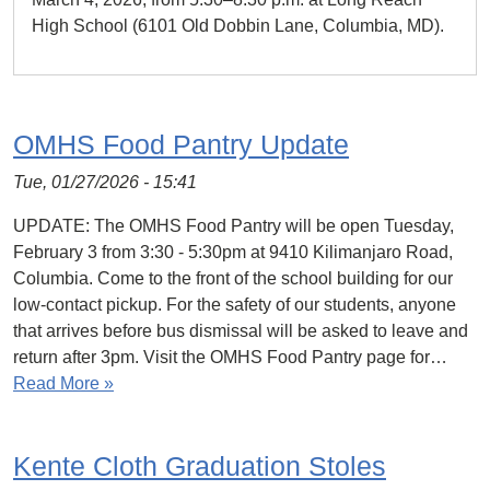
High School (6101 Old Dobbin Lane, Columbia, MD).
OMHS Food Pantry Update
Tue, 01/27/2026 - 15:41
UPDATE: The OMHS Food Pantry will be open Tuesday,
February 3 from 3:30 - 5:30pm at 9410 Kilimanjaro Road,
Columbia. Come to the front of the school building for our
low-contact pickup. For the safety of our students, anyone
that arrives before bus dismissal will be asked to leave and
return after 3pm. Visit the OMHS Food Pantry page for…
Read More »
Kente Cloth Graduation Stoles