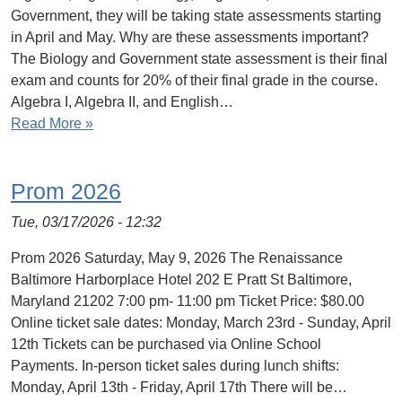
Government, they will be taking state assessments starting
in April and May. Why are these assessments important?
The Biology and Government state assessment is their final
exam and counts for 20% of their final grade in the course.
Algebra I, Algebra II, and English…
Read More »
Prom 2026
Tue, 03/17/2026 - 12:32
Prom 2026 Saturday, May 9, 2026 The Renaissance
Baltimore Harborplace Hotel 202 E Pratt St Baltimore,
Maryland 21202 7:00 pm- 11:00 pm Ticket Price: $80.00
Online ticket sale dates: Monday, March 23rd - Sunday, April
12th Tickets can be purchased via Online School
Payments. In-person ticket sales during lunch shifts:
Monday, April 13th - Friday, April 17th There will be…