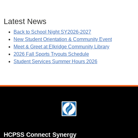
Latest News
Back to School Night SY2026-2027
New Student Orientation & Community Event
Meet & Greet at Elkridge Community Library
2026 Fall Sports Tryouts Schedule
Student Services Summer Hours 2026
Footer
HCPSS Connect Synergy