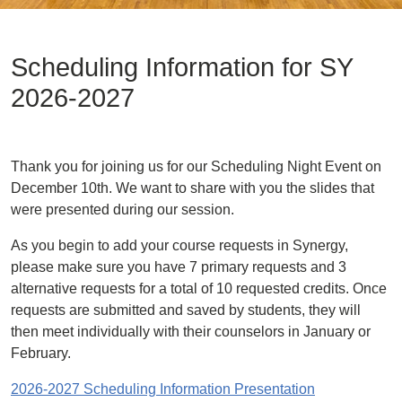
Scheduling Information for SY
2026-2027
Thank you for joining us for our Scheduling Night Event on
December 10th. We want to share with you the slides that
were presented during our session.
As you begin to add your course requests in Synergy,
please make sure you have 7 primary requests and 3
alternative requests for a total of 10 requested credits. Once
requests are submitted and saved by students, they will
then meet individually with their counselors in January or
February.
2026-2027 Scheduling Information Presentation