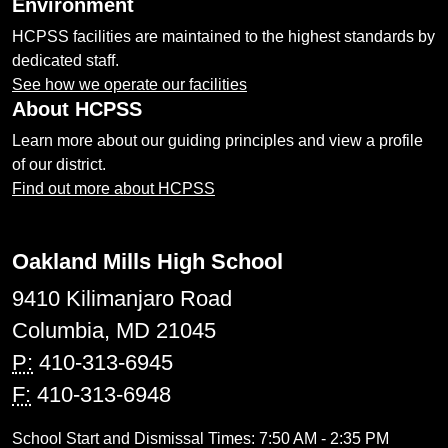
Environment
HCPSS facilities are maintained to the highest standards by
dedicated staff.
See how we operate our facilities
About HCPSS
Learn more about our guiding principles and view a profile
of our district.
Find out more about HCPSS
Oakland Mills High School
9410 Kilimanjaro Road
Columbia, MD 21045
P:
410-313-6945
F:
410-313-6948
School Start and Dismissal Times: 7:50 AM - 2:35 PM