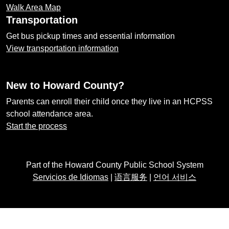
Walk Area Map
Transportation
Get bus pickup times and essential information
View transportation information
New to Howard County?
Parents can enroll their child once they live in an HCPSS
school attendance area.
Start the process
Part of the Howard County Public School System
Servicios de Idiomas
|
语言服务
|
언어 서비스