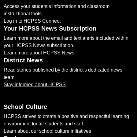
Access your student’s information and classroom
instructional tools.
Log in to HCPSS Connect
Your HCPSS News Subscription
Learn more about the email and text alerts included within
your HCPSS News subscription.
Learn more about HCPSS News
District News
Read stories published by the district's dedicated news
team.
Stay informed about HCPSS
School Culture
HCPSS strives to create a positive and respectful learning
environment for all students and staff.
Learn about our school culture initiatives