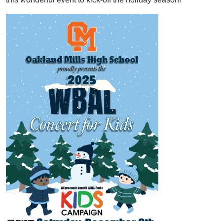
Image