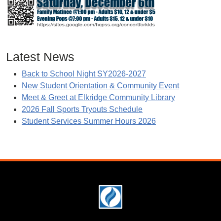
Latest News
Back to School Night SY2026-2027
New Student Orientation & Community Event
Meet & Greet at Elkridge Community Library
2026 Fall Sports Tryouts Schedule
Student Services Summer Hours 2026
Footer