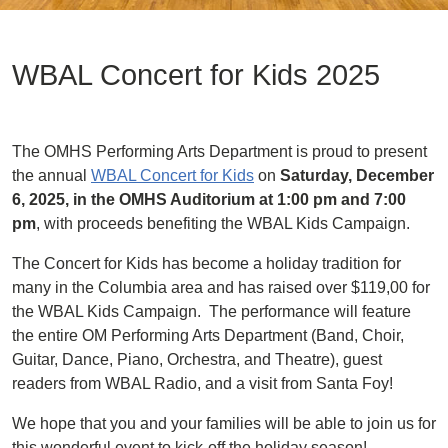
WBAL Concert for Kids 2025
The OMHS Performing Arts Department is proud to present
the annual
WBAL Concert for Kids
on
Saturday, December
6, 2025, in the OMHS Auditorium at 1:00 pm and 7:00
pm
, with proceeds benefiting the WBAL Kids Campaign.
The Concert for Kids has become a holiday tradition for
many in the Columbia area and has raised over $119,00 for
the WBAL Kids Campaign. The performance will feature
the entire OM Performing Arts Department (Band, Choir,
Guitar, Dance, Piano, Orchestra, and Theatre), guest
readers from WBAL Radio, and a visit from Santa Foy!
We hope that you and your families will be able to join us for
this wonderful event to kick-off the holiday season!