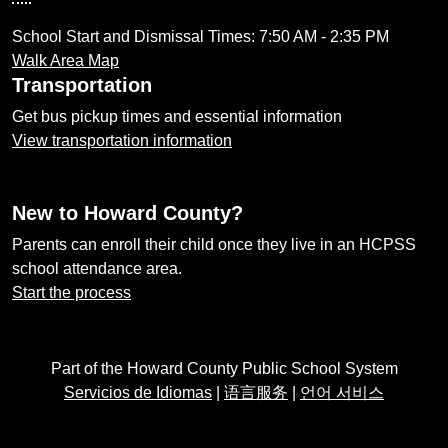
School Start and Dismissal Times: 7:50 AM - 2:35 PM
Walk Area Map
Transportation
Get bus pickup times and essential information
View transportation information
New to Howard County?
Parents can enroll their child once they live in an HCPSS
school attendance area.
Start the process
Part of the Howard County Public School System
Servicios de Idiomas
|
语言服务
|
언어 서비스