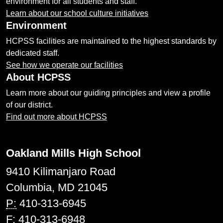
environment for all students and staff.
Learn about our school culture initiatives
Environment
HCPSS facilities are maintained to the highest standards by
dedicated staff.
See how we operate our facilities
About HCPSS
Learn more about our guiding principles and view a profile
of our district.
Find out more about HCPSS
Oakland Mills High School
9410 Kilimanjaro Road
Columbia, MD 21045
P:
410-313-6945
F:
410-313-6948