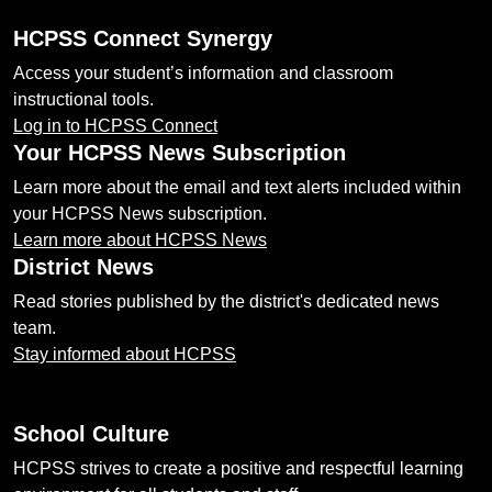
HCPSS Connect Synergy
Access your student’s information and classroom
instructional tools.
Log in to HCPSS Connect
Your HCPSS News Subscription
Learn more about the email and text alerts included within
your HCPSS News subscription.
Learn more about HCPSS News
District News
Read stories published by the district's dedicated news
team.
Stay informed about HCPSS
School Culture
HCPSS strives to create a positive and respectful learning