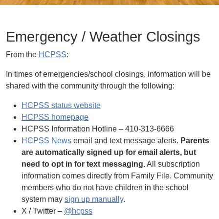
Emergency / Weather Closings
From the
HCPSS
:
In times of emergencies/school closings, information will be
shared with the community through the following:
HCPSS status website
HCPSS homepage
HCPSS Information Hotline – 410-313-6666
HCPSS News
email and text message alerts.
Parents
are automatically signed up for email alerts, but
need to opt in for text messaging.
All subscription
information comes directly from Family File. Community
members who do not have children in the school
system may
sign up manually
.
X / Twitter –
@hcpss