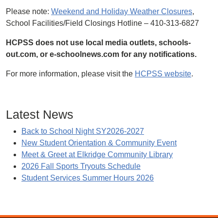
Please note:
Weekend and Holiday Weather Closures
,
School Facilities/Field Closings Hotline – 410-313-6827
HCPSS does not use local media outlets, schools-
out.com, or e-schoolnews.com for any notifications.
For more information, please visit the
HCPSS website
.
Latest News
Back to School Night SY2026-2027
New Student Orientation & Community Event
Meet & Greet at Elkridge Community Library
2026 Fall Sports Tryouts Schedule
Student Services Summer Hours 2026