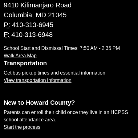
9410 Kilimanjaro Road
Columbia, MD 21045
P:
410-313-6945
F:
410-313-6948
School Start and Dismissal Times: 7:50 AM - 2:35 PM
Walk Area Map
Transportation
Get bus pickup times and essential information
View transportation information
New to Howard County?
Parents can enroll their child once they live in an HCPSS
school attendance area.
Start the process