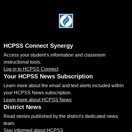
Footer
HCPSS Connect Synergy
Access your student’s information and classroom
instructional tools.
Log in to HCPSS Connect
Your HCPSS News Subscription
Learn more about the email and text alerts included within
your HCPSS News subscription.
Learn more about HCPSS News
District News
Read stories published by the district's dedicated news
team.
Stay informed about HCPSS