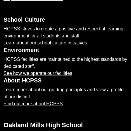
School Culture
HCPSS strives to create a positive and respectful learning
environment for all students and staff.
Learn about our school culture initiatives
Environment
HCPSS facilities are maintained to the highest standards by
dedicated staff.
See how we operate our facilities
About HCPSS
Learn more about our guiding principles and view a profile
of our district.
Find out more about HCPSS
Oakland Mills High School